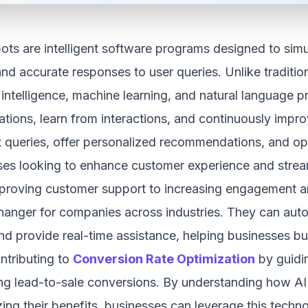
ots are intelligent software programs designed to sim
and accurate responses to user queries. Unlike traditi
al intelligence, machine learning, and natural language
tions, learn from interactions, and continuously impr
 queries, offer personalized recommendations, and ope
ses looking to enhance customer experience and strea
proving customer support to increasing engagement a
anger for companies across industries. They can autom
nd provide real-time assistance, helping businesses bui
ntributing to
Conversion Rate Optimization
by guidin
ng lead-to-sale conversions. By understanding how AI 
ing their benefits, businesses can leverage this techn