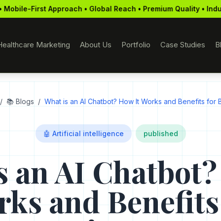
ch • Global Reach • Premium Quality • Industry Recognition • D
Healthcare Marketing
About Us
Portfolio
Case Studies
B
/
📚 Blogs
/
What is an AI Chatbot? How It Works and Benefits for 
🤖 Artificial intelligence
published
s an AI Chatbot?
ks and Benefits