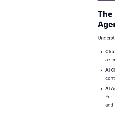
The 
Age
Understa
Cha
a sc
AI C
cont
AI 
For 
and 