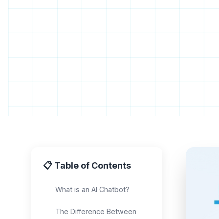
📋 Table of Contents
What is an AI Chatbot?
The Difference Between