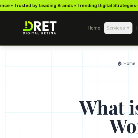
ding Brands • Trending Digital Strategies • Mobile-First Approa
Home
Services
▼
🏠 Home
What i
Wor