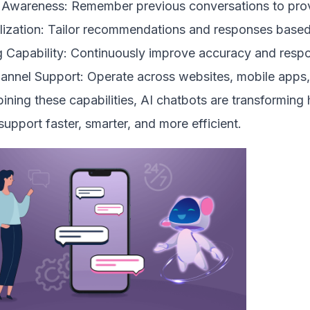
 Awareness: Remember previous conversations to prov
lization: Tailor recommendations and responses based 
 Capability: Continuously improve accuracy and respon
hannel Support: Operate across websites, mobile apps,
ning these capabilities, AI chatbots are transforming
upport faster, smarter, and more efficient.