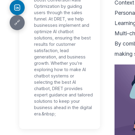
Context
Optimization by guiding
Persona
users through the sales
funnel. At DRET, we help
🔗
Learning
businesses implement and
optimize AI chatbot
Multi-c
solutions, ensuring the best
By combi
results for customer
satisfaction, lead
making s
generation, and business
growth. Whether you’re
exploring how to make AI
chatbot systems or
selecting the best AI
chatbot, DRET provides
expert guidance and tailored
solutions to keep your
business ahead in the digital
era.&nbsp;