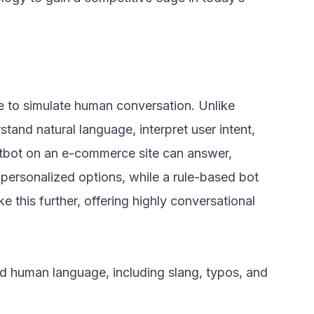
nce to simulate human conversation. Unlike
stand natural language, interpret user intent,
tbot on an e-commerce site can answer,
personalized options, while a rule-based bot
 this further, offering highly conversational
 human language, including slang, typos, and