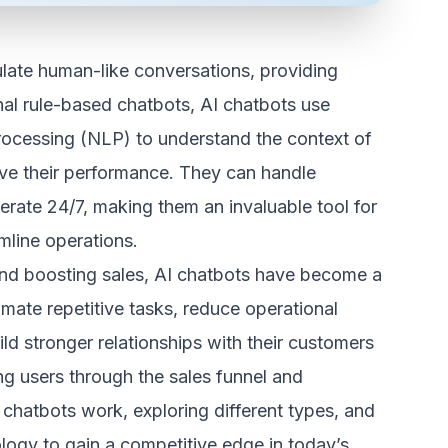
ulate human-like conversations, providing
onal rule-based chatbots, AI chatbots use
 processing (NLP) to understand the context of
ove their performance. They can handle
rate 24/7, making them an invaluable tool for
mline operations.
nd boosting sales, AI chatbots have become a
ate repetitive tasks, reduce operational
ld stronger relationships with their customers
g users through the sales funnel and
chatbots work, exploring different types, and
ology to gain a competitive edge in today’s