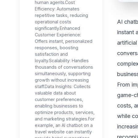
human agents.Cost
Efficiency: Automates
repetitive tasks, reducing
AI chatb
operational costs
significantly.Enhanced
instant 
Customer Experience:
Offers instant, personalized
artifici
responses, boosting
conversa
satisfaction and
loyalty.Scalability: Handles
complex
thousands of conversations
simultaneously, supporting
busines
growth without increasing
From im
staff.Data Insights: Collects
valuable data about
game-ch
customer preferences,
costs, a
enabling businesses to
optimize products, services,
while co
and marketing strategies.For
example, an AI chatbot on a
increasi
travel website can instantly
recogniz