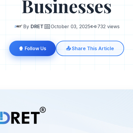
Businesses
📅
👀
By
DRET
October 03, 2025
732 views
🍿 Follow Us
📤 Share This Article