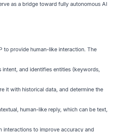
serve as a bridge toward fully autonomous AI
 to provide human-like interaction. The
intent, and identifies entities (keywords,
 it with historical data, and determine the
extual, human-like reply, which can be text,
m interactions to improve accuracy and