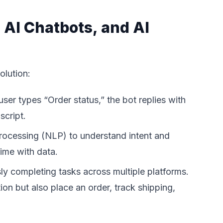
 AI Chatbots, and AI
olution:
user types “Order status,” the bot replies with
script.
processing (NLP) to understand intent and
ime with data.
ly completing tasks across multiple platforms.
on but also place an order, track shipping,