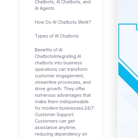
Chatbots, AI Chatbots, and
AI Agents
How Do AI Chatbots Work?
Types of AI Chatbots
Benefits of AI
ChatbotsIntegrating AI
chatbots into business
operations can transform
customer engagement,
streamline processes, and
drive growth. They offer
numerous advantages that
make them indispensable
for modern businesses:24/7
Customer Support:
Customers can get
assistance anytime,
reducing dependency on