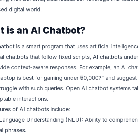
ed digital world.
 is an AI Chatbot?
atbot is a smart program that uses artificial intellige
nal chatbots that follow fixed scripts, AI chatbots under
vide context-aware responses. For example, an AI cha
aptop is best for gaming under ₹50,000?” and suggest 
ruggle with such queries. Open AI chatbot systems take
table interactions.
ures of AI chatbots include:
 Language Understanding (NLU): Ability to comprehend
al phrases.