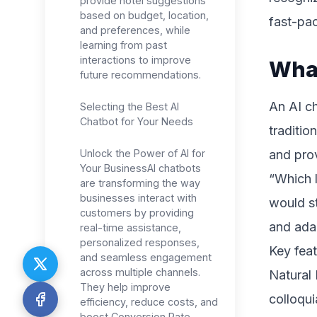
provide hotel suggestions
based on budget, location,
fast-pac
and preferences, while
learning from past
interactions to improve
What
future recommendations.
An AI ch
Selecting the Best AI
Chatbot for Your Needs
traditio
Unlock the Power of AI for
and pro
Your BusinessAI chatbots
“Which l
are transforming the way
businesses interact with
would st
customers by providing
and adap
real-time assistance,
personalized responses,
Key feat
and seamless engagement
across multiple channels.
Natural
They help improve
colloqui
efficiency, reduce costs, and
boost Conversion Rate