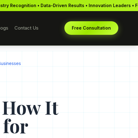
ata-Driven Results • Innovation Leaders • Full-Service Agency •
logs
Contact Us
Free Consultation
Businesses
 How It
 for