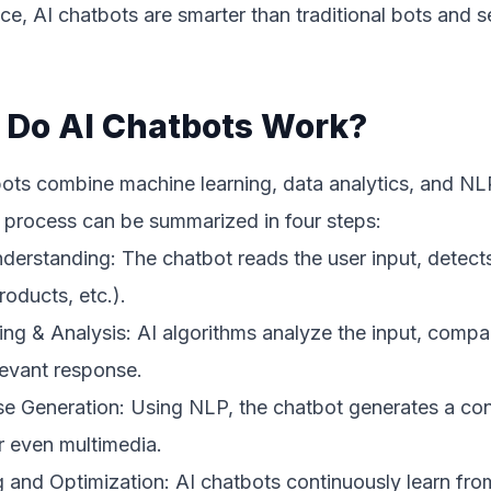
ce, AI chatbots are smarter than traditional bots and 
Do AI Chatbots Work?
ots combine machine learning, data analytics, and NLP
 process can be summarized in four steps:
derstanding: The chatbot reads the user input, detects 
roducts, etc.).
ng & Analysis: AI algorithms analyze the input, compare
levant response.
 Generation: Using NLP, the chatbot generates a cont
r even multimedia.
 and Optimization: AI chatbots continuously learn fro