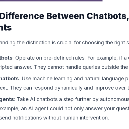
Difference Between Chatbots,
nts
nding the distinction is crucial for choosing the right s
tbots
: Operate on pre-defined rules. For example, if a 
ripted answer. They cannot handle queries outside the 
hatbots
: Use machine learning and natural language 
ext. They can respond dynamically and improve over t
Agents
: Take AI chatbots a step further by autonomous
example, an AI agent could not only answer your questi
send notifications without human intervention.