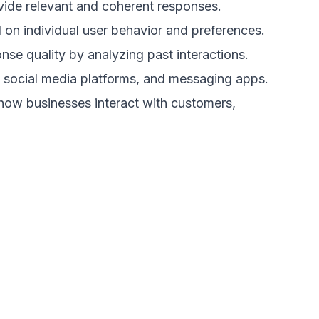
ide relevant and coherent responses.
on individual user behavior and preferences.
se quality by analyzing past interactions.
 social media platforms, and messaging apps.
 how businesses interact with customers,