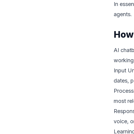
In essen
agents.
How 
AI chatb
working
Input Un
dates, p
Processi
most re
Response
voice, o
Learning