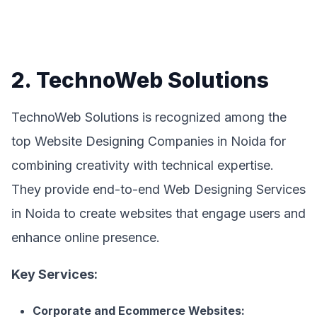
2. TechnoWeb Solutions
TechnoWeb Solutions is recognized among the
top Website Designing Companies in Noida for
combining creativity with technical expertise.
They provide end-to-end Web Designing Services
in Noida to create websites that engage users and
enhance online presence.
Key Services:
Corporate and Ecommerce Websites: