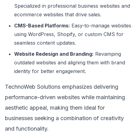
Specialized in professional business websites and
ecommerce websites that drive sales.
CMS-Based Platforms:
Easy-to-manage websites
using WordPress, Shopify, or custom CMS for
seamless content updates.
Website Redesign and Branding:
Revamping
outdated websites and aligning them with brand
identity for better engagement.
TechnoWeb Solutions emphasizes delivering
performance-driven websites while maintaining
aesthetic appeal, making them ideal for
businesses seeking a combination of creativity
and functionality.