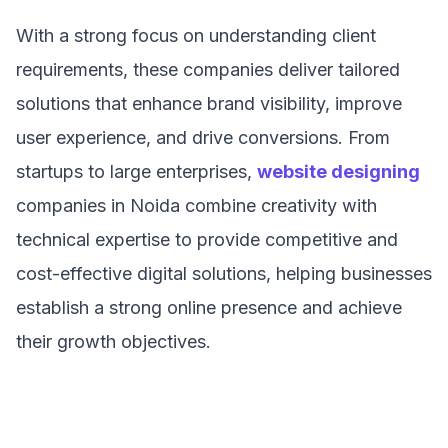
With a strong focus on understanding client
requirements, these companies deliver tailored
solutions that enhance brand visibility, improve
user experience, and drive conversions. From
startups to large enterprises,
website designing
companies in Noida combine creativity with
technical expertise to provide competitive and
cost-effective digital solutions, helping businesses
establish a strong online presence and achieve
their growth objectives.