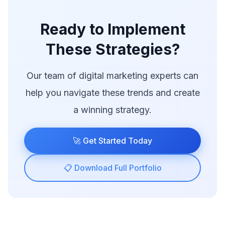
Ready to Implement
These Strategies?
Our team of digital marketing experts can
help you navigate these trends and create
a winning strategy.
🚀 Get Started Today
📋 Download Full Portfolio