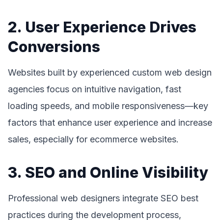
2. User Experience Drives
Conversions
Websites built by experienced custom web design
agencies focus on intuitive navigation, fast
loading speeds, and mobile responsiveness—key
factors that enhance user experience and increase
sales, especially for ecommerce websites.
3. SEO and Online Visibility
Professional web designers integrate SEO best
practices during the development process,