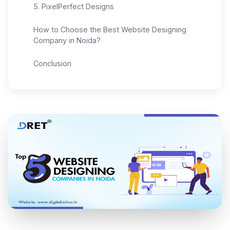
5. PixelPerfect Designs
How to Choose the Best Website Designing
Company in Noida?
Conclusion