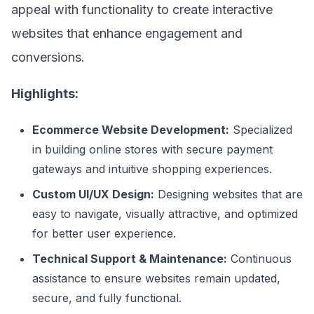
appeal with functionality to create interactive
websites that enhance engagement and
conversions.
Highlights:
Ecommerce Website Development:
Specialized
in building online stores with secure payment
gateways and intuitive shopping experiences.
Custom UI/UX Design:
Designing websites that are
easy to navigate, visually attractive, and optimized
for better user experience.
Technical Support & Maintenance:
Continuous
assistance to ensure websites remain updated,
secure, and fully functional.