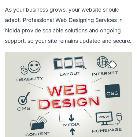
As your business grows, your website should
adapt. Professional Web Designing Services in
Noida provide scalable solutions and ongoing
support, so your site remains updated and secure.