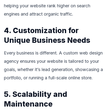
helping your website rank higher on search
engines and attract organic traffic.
4. Customization for
Unique Business Needs
Every business is different. A custom web design
agency ensures your website is tailored to your
goals, whether it’s lead generation, showcasing a
portfolio, or running a full-scale online store.
5. Scalability and
Maintenance