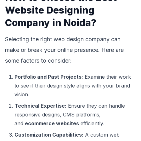
Website Designing
Company in Noida?
Selecting the right web design company can
make or break your online presence. Here are
some factors to consider:
Portfolio and Past Projects:
Examine their work
to see if their design style aligns with your brand
vision.
Technical Expertise:
Ensure they can handle
responsive designs, CMS platforms,
and
ecommerce websites
efficiently.
Customization Capabilities:
A custom web