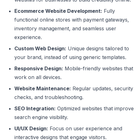
Ecommerce Website Development:
Fully
functional online stores with payment gateways,
inventory management, and seamless user
experience.
Custom Web Design:
Unique designs tailored to
your brand, instead of using generic templates.
Responsive Design:
Mobile-friendly websites that
work on all devices.
Website Maintenance:
Regular updates, security
checks, and troubleshooting.
SEO Integration:
Optimized websites that improve
search engine visibility.
UI/UX Design:
Focus on user experience and
interactive designs that engage visitors.