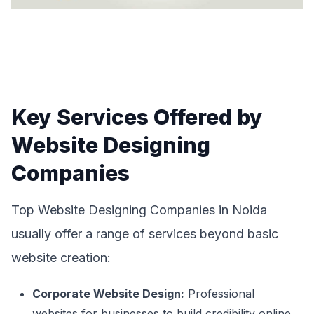
Key Services Offered by
Website Designing
Companies
Top Website Designing Companies in Noida
usually offer a range of services beyond basic
website creation:
Corporate Website Design:
Professional
websites for businesses to build credibility online.