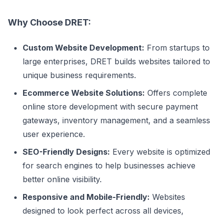
Why Choose DRET:
Custom Website Development:
From startups to
large enterprises, DRET builds websites tailored to
unique business requirements.
Ecommerce Website Solutions:
Offers complete
online store development with secure payment
gateways, inventory management, and a seamless
user experience.
SEO-Friendly Designs:
Every website is optimized
for search engines to help businesses achieve
better online visibility.
Responsive and Mobile-Friendly:
Websites
designed to look perfect across all devices,