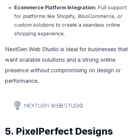
Ecommerce Platform Integration:
Full support
for platforms like Shopify, WooCommerce, or
custom solutions to create a seamless online
shopping experience.
NextGen Web Studio is ideal for businesses that
want scalable solutions and a strong online
presence without compromising on design or
performance.
5. PixelPerfect Designs