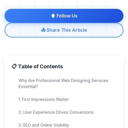
🍿 Follow Us
📤 Share This Article
📋 Table of Contents
Why Are Professional Web Designing Services
Essential?
1. First Impressions Matter
2. User Experience Drives Conversions
3. SEO and Online Visibility