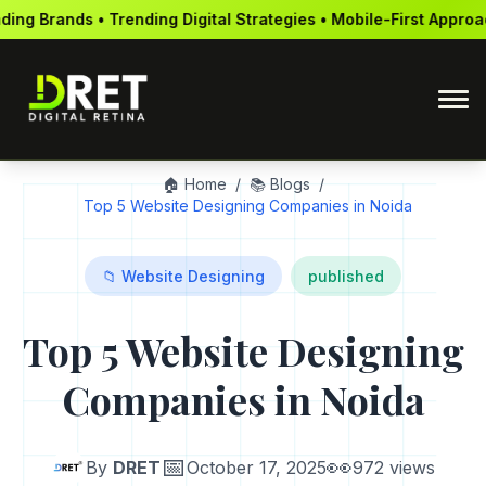
ng Digital Strategies • Mobile-First Approach • Global Reach •
🏠 Home
/
📚 Blogs
/
Top 5 Website Designing Companies in Noida
📁 Website Designing
published
Top 5 Website Designing
Companies in Noida
📅
👀
By
DRET
October 17, 2025
972 views