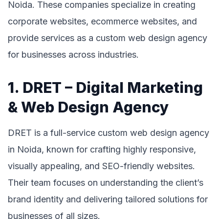
Noida. These companies specialize in creating
corporate websites, ecommerce websites, and
provide services as a custom web design agency
for businesses across industries.
1. DRET – Digital Marketing
& Web Design Agency
DRET is a full-service custom web design agency
in Noida, known for crafting highly responsive,
visually appealing, and SEO-friendly websites.
Their team focuses on understanding the client’s
brand identity and delivering tailored solutions for
businesses of all sizes.