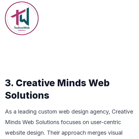
3. Creative Minds Web
Solutions
As a leading custom web design agency, Creative
Minds Web Solutions focuses on user-centric
website design. Their approach merges visual