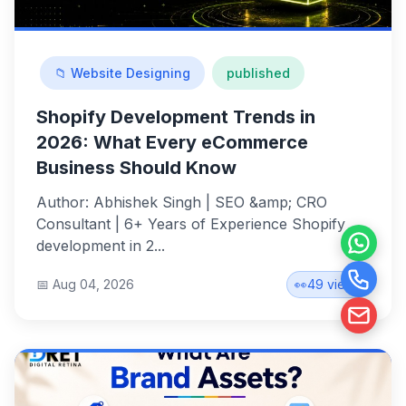
📁 Website Designing
published
Shopify Development Trends in
2026: What Every eCommerce
Business Should Know
Author: Abhishek Singh | SEO &amp; CRO
Consultant | 6+ Years of Experience Shopify
development in 2...
📅 Aug 04, 2026
👀
49 views