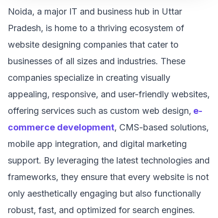
Noida, a major IT and business hub in Uttar
Pradesh, is home to a thriving ecosystem of
website designing companies that cater to
businesses of all sizes and industries. These
companies specialize in creating visually
appealing, responsive, and user-friendly websites,
offering services such as custom web design,
e-
commerce development
, CMS-based solutions,
mobile app integration, and digital marketing
support. By leveraging the latest technologies and
frameworks, they ensure that every website is not
only aesthetically engaging but also functionally
robust, fast, and optimized for search engines.