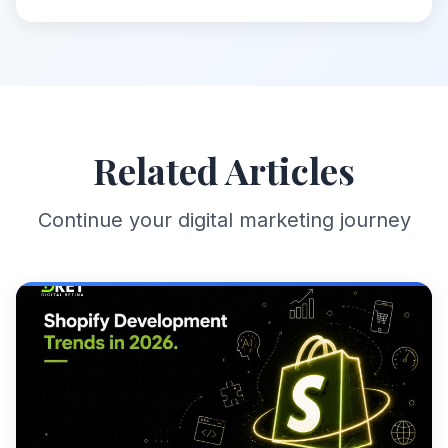
Related Articles
Continue your digital marketing journey