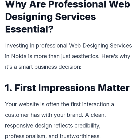
Why Are Professional Web
Designing Services
Essential?
Investing in professional Web Designing Services
in Noida is more than just aesthetics. Here’s why
it’s a smart business decision:
1. First Impressions Matter
Your website is often the first interaction a
customer has with your brand. A clean,
responsive design reflects credibility,
professionalism, and trustworthiness.