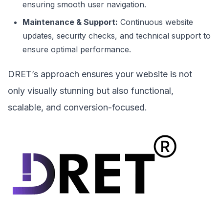
ensuring smooth user navigation.
Maintenance & Support:
Continuous website
updates, security checks, and technical support to
ensure optimal performance.
DRET’s approach ensures your website is not
only visually stunning but also functional,
scalable, and conversion-focused.