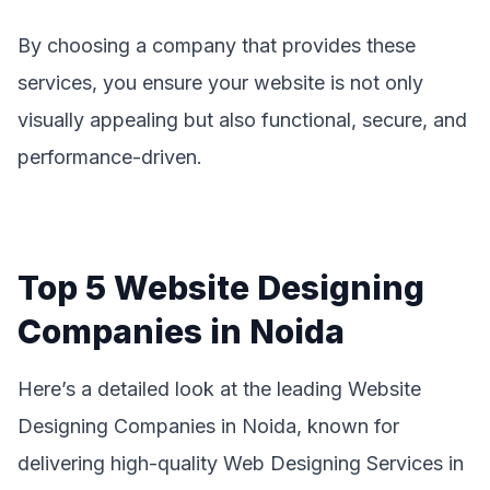
By choosing a company that provides these
services, you ensure your website is not only
visually appealing but also functional, secure, and
performance-driven.
Top 5 Website Designing
Companies in Noida
Here’s a detailed look at the leading Website
Designing Companies in Noida, known for
delivering high-quality Web Designing Services in