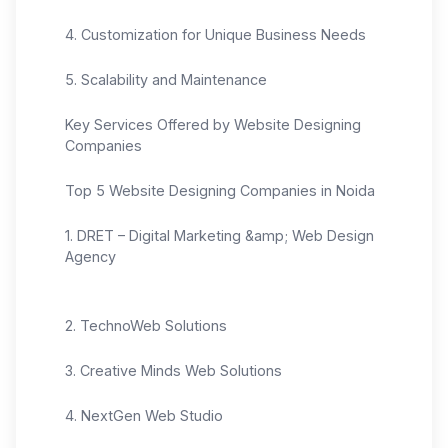
4. Customization for Unique Business Needs
5. Scalability and Maintenance
Key Services Offered by Website Designing
Companies
Top 5 Website Designing Companies in Noida
1. DRET – Digital Marketing &amp; Web Design
Agency
2. TechnoWeb Solutions
3. Creative Minds Web Solutions
4. NextGen Web Studio