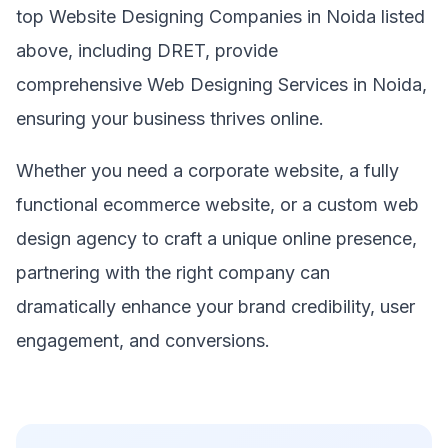
top Website Designing Companies in Noida listed
above, including DRET, provide
comprehensive Web Designing Services in Noida,
ensuring your business thrives online.
Whether you need a corporate website, a fully
functional ecommerce website, or a custom web
design agency to craft a unique online presence,
partnering with the right company can
dramatically enhance your brand credibility, user
engagement, and conversions.