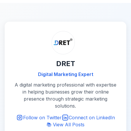
DRET
Digital Marketing Expert
A digital marketing professional with expertise
in helping businesses grow their online
presence through strategic marketing
solutions.
Follow on Twitter
Connect on LinkedIn
📚 View All Posts