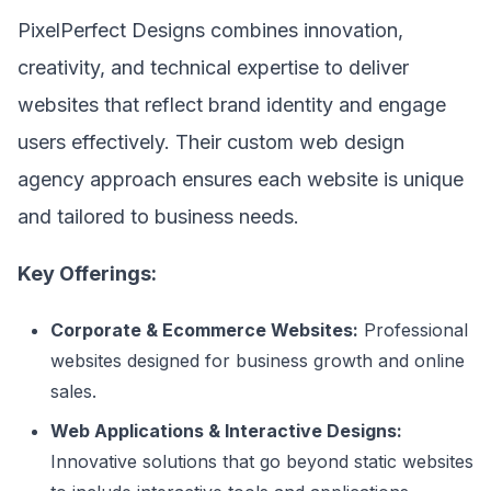
PixelPerfect Designs combines innovation,
creativity, and technical expertise to deliver
websites that reflect brand identity and engage
users effectively. Their custom web design
agency approach ensures each website is unique
and tailored to business needs.
Key Offerings:
Corporate & Ecommerce Websites:
Professional
websites designed for business growth and online
sales.
Web Applications & Interactive Designs:
Innovative solutions that go beyond static websites