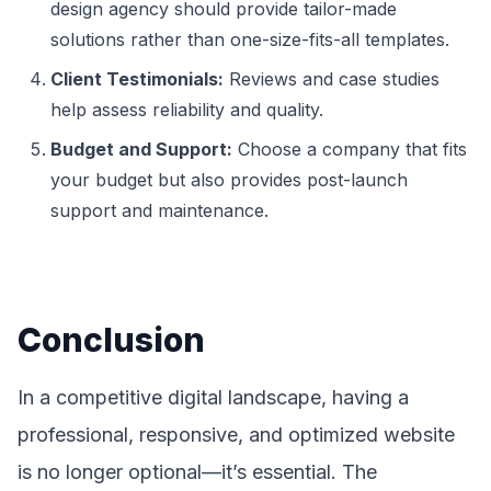
design agency should provide tailor-made
solutions rather than one-size-fits-all templates.
Client Testimonials:
Reviews and case studies
help assess reliability and quality.
Budget and Support:
Choose a company that fits
your budget but also provides post-launch
support and maintenance.
Conclusion
In a competitive digital landscape, having a
professional, responsive, and optimized website
is no longer optional—it’s essential. The