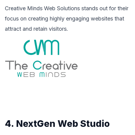
Creative Minds Web Solutions stands out for their
focus on creating highly engaging websites that
attract and retain visitors.
4. NextGen Web Studio