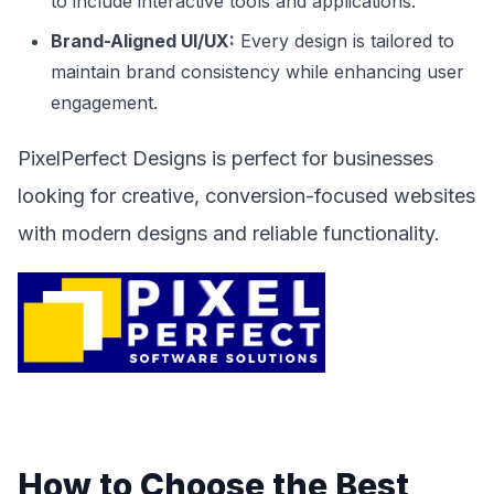
to include interactive tools and applications.
Brand-Aligned UI/UX:
Every design is tailored to
maintain brand consistency while enhancing user
engagement.
PixelPerfect Designs is perfect for businesses
looking for creative, conversion-focused websites
with modern designs and reliable functionality.
How to Choose the Best