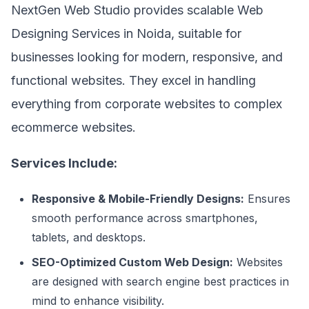
NextGen Web Studio provides scalable Web
Designing Services in Noida, suitable for
businesses looking for modern, responsive, and
functional websites. They excel in handling
everything from corporate websites to complex
ecommerce websites.
Services Include:
Responsive & Mobile-Friendly Designs:
Ensures
smooth performance across smartphones,
tablets, and desktops.
SEO-Optimized Custom Web Design:
Websites
are designed with search engine best practices in
mind to enhance visibility.