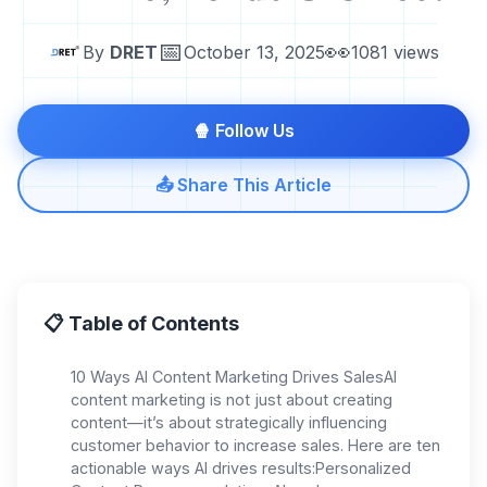
📅
👀
By
DRET
October 13, 2025
1081 views
🍿 Follow Us
📤 Share This Article
📋 Table of Contents
10 Ways AI Content Marketing Drives SalesAI
content marketing is not just about creating
content—it’s about strategically influencing
customer behavior to increase sales. Here are ten
actionable ways AI drives results:Personalized