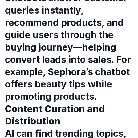
queries instantly,
recommend products, and
guide users through the
buying journey—helping
convert leads into sales. For
example, Sephora’s chatbot
offers beauty tips while
promoting products.
Content Curation and
Distribution
AI can find trending topics,