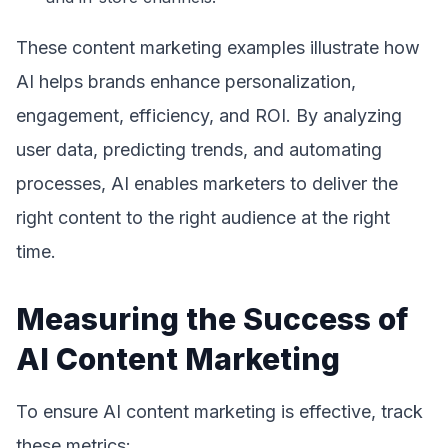
These content marketing examples illustrate how
AI helps brands enhance personalization,
engagement, efficiency, and ROI. By analyzing
user data, predicting trends, and automating
processes, AI enables marketers to deliver the
right content to the right audience at the right
time.
Measuring the Success of
AI Content Marketing
To ensure AI content marketing is effective, track
these metrics: