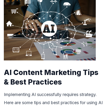
AI Content Marketing Tips
& Best Practices
Implementing AI successfully requires strategy.
Here are some tips and best practices for using AI