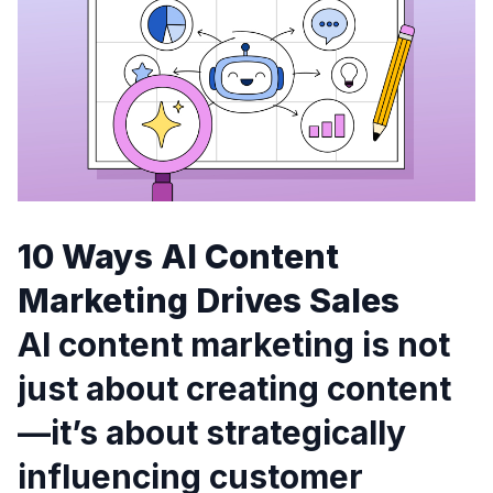
10 Ways AI Content
Marketing Drives Sales
AI content marketing is not
just about creating content
—it’s about strategically
influencing customer