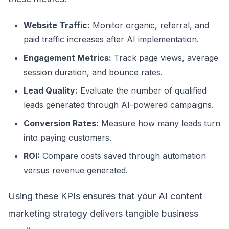
Website Traffic:
Monitor organic, referral, and
paid traffic increases after AI implementation.
Engagement Metrics:
Track page views, average
session duration, and bounce rates.
Lead Quality:
Evaluate the number of qualified
leads generated through AI-powered campaigns.
Conversion Rates:
Measure how many leads turn
into paying customers.
ROI:
Compare costs saved through automation
versus revenue generated.
Using these KPIs ensures that your AI content
marketing strategy delivers tangible business