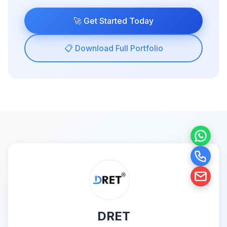
🚀 Get Started Today
📋 Download Full Portfolio
DRET