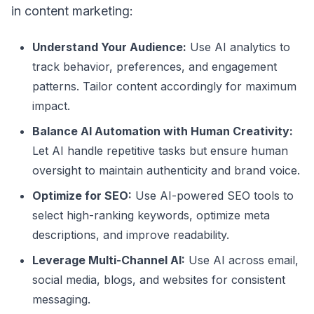
in content marketing:
Understand Your Audience:
Use AI analytics to
track behavior, preferences, and engagement
patterns. Tailor content accordingly for maximum
impact.
Balance AI Automation with Human Creativity:
Let AI handle repetitive tasks but ensure human
oversight to maintain authenticity and brand voice.
Optimize for SEO:
Use AI-powered SEO tools to
select high-ranking keywords, optimize meta
descriptions, and improve readability.
Leverage Multi-Channel AI:
Use AI across email,
social media, blogs, and websites for consistent
messaging.