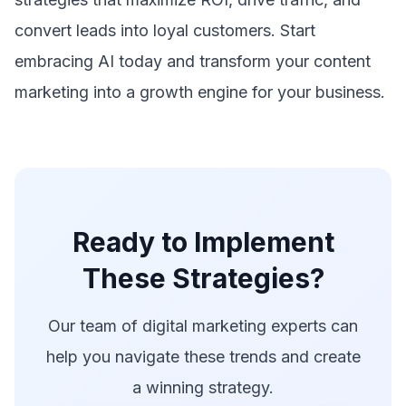
convert leads into loyal customers. Start
embracing AI today and transform your content
marketing into a growth engine for your business.
Ready to Implement
These Strategies?
Our team of digital marketing experts can
help you navigate these trends and create
a winning strategy.