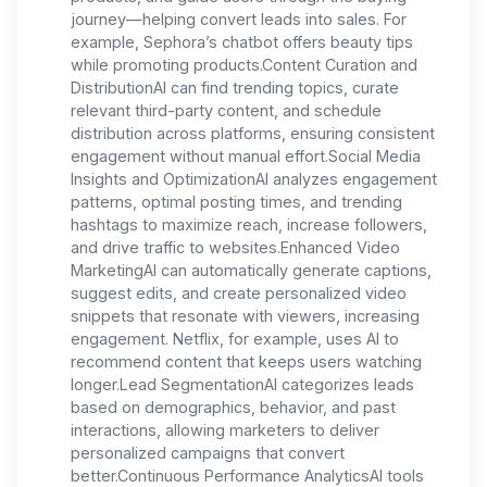
journey—helping convert leads into sales. For
example, Sephora’s chatbot offers beauty tips
while promoting products.Content Curation and
DistributionAI can find trending topics, curate
relevant third-party content, and schedule
distribution across platforms, ensuring consistent
engagement without manual effort.Social Media
Insights and OptimizationAI analyzes engagement
patterns, optimal posting times, and trending
hashtags to maximize reach, increase followers,
and drive traffic to websites.Enhanced Video
MarketingAI can automatically generate captions,
suggest edits, and create personalized video
snippets that resonate with viewers, increasing
engagement. Netflix, for example, uses AI to
recommend content that keeps users watching
longer.Lead SegmentationAI categorizes leads
based on demographics, behavior, and past
interactions, allowing marketers to deliver
personalized campaigns that convert
better.Continuous Performance AnalyticsAI tools