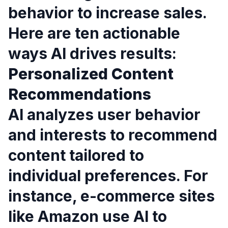
behavior to increase sales.
Here are ten actionable
ways AI drives results:
Personalized Content
Recommendations
AI analyzes user behavior
and interests to recommend
content tailored to
individual preferences. For
instance, e-commerce sites
like Amazon use AI to