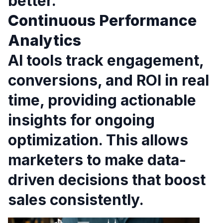
better.
Continuous Performance
Analytics
AI tools track engagement,
conversions, and ROI in real
time, providing actionable
insights for ongoing
optimization. This allows
marketers to make data-
driven decisions that boost
sales consistently.