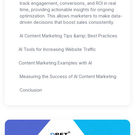
track engagement, conversions, and ROI in real
time, providing actionable insights for ongoing
optimization. This allows marketers to make data-
driven decisions that boost sales consistently.
AI Content Marketing Tips &amp; Best Practices
AI Tools for Increasing Website Traffic
Content Marketing Examples with AI
Measuring the Success of AI Content Marketing
Conclusion