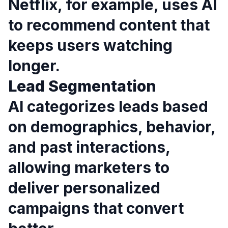
Netflix, for example, uses AI
to recommend content that
keeps users watching
longer.
Lead Segmentation
AI categorizes leads based
on demographics, behavior,
and past interactions,
allowing marketers to
deliver personalized
campaigns that convert