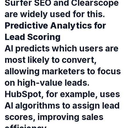
Surfer SEO and Clearscope
are widely used for this.
Predictive Analytics for
Lead Scoring
AI predicts which users are
most likely to convert,
allowing marketers to focus
on high-value leads.
HubSpot, for example, uses
AI algorithms to assign lead
scores, improving sales