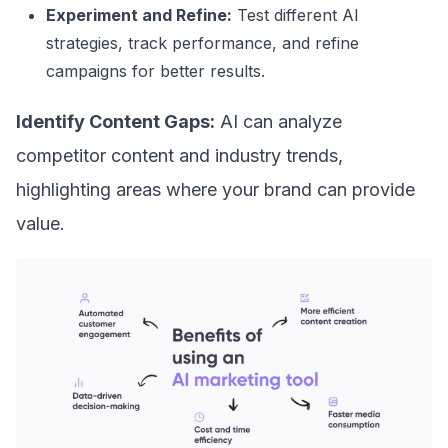
Experiment and Refine:
Test different AI
strategies, track performance, and refine
campaigns for better results.
Identify Content Gaps:
AI can analyze
competitor content and industry trends,
highlighting areas where your brand can provide
value.