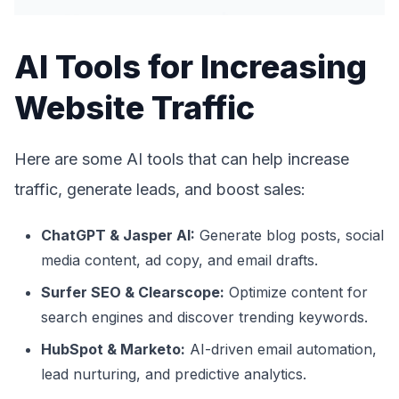
AI Tools for Increasing
Website Traffic
Here are some AI tools that can help increase
traffic, generate leads, and boost sales:
ChatGPT & Jasper AI:
Generate blog posts, social
media content, ad copy, and email drafts.
Surfer SEO & Clearscope:
Optimize content for
search engines and discover trending keywords.
HubSpot & Marketo:
AI-driven email automation,
lead nurturing, and predictive analytics.