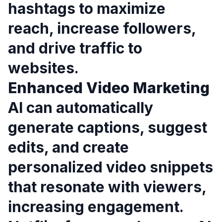
hashtags to maximize
reach, increase followers,
and drive traffic to
websites.
Enhanced Video Marketing
AI can automatically
generate captions, suggest
edits, and create
personalized video snippets
that resonate with viewers,
increasing engagement.