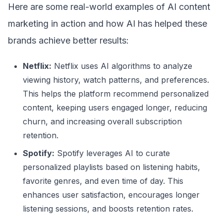
Here are some real-world examples of AI content
marketing in action and how AI has helped these
brands achieve better results:
Netflix:
Netflix uses AI algorithms to analyze
viewing history, watch patterns, and preferences.
This helps the platform recommend personalized
content, keeping users engaged longer, reducing
churn, and increasing overall subscription
retention.
Spotify:
Spotify leverages AI to curate
personalized playlists based on listening habits,
favorite genres, and even time of day. This
enhances user satisfaction, encourages longer
listening sessions, and boosts retention rates.