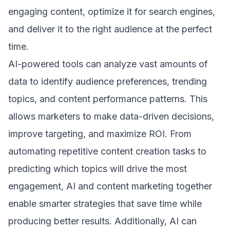
engaging content, optimize it for search engines,
and deliver it to the right audience at the perfect
time.
AI-powered tools can analyze vast amounts of
data to identify audience preferences, trending
topics, and content performance patterns. This
allows marketers to make data-driven decisions,
improve targeting, and maximize ROI. From
automating repetitive content creation tasks to
predicting which topics will drive the most
engagement, AI and content marketing together
enable smarter strategies that save time while
producing better results. Additionally, AI can