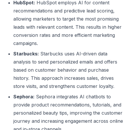
HubSpot:
HubSpot employs AI for content
recommendations and predictive lead scoring,
allowing marketers to target the most promising
leads with relevant content. This results in higher
conversion rates and more efficient marketing
campaigns.
Starbucks:
Starbucks uses AI-driven data
analysis to send personalized emails and offers
based on customer behavior and purchase
history. This approach increases sales, drives
store visits, and strengthens customer loyalty.
Sephora:
Sephora integrates AI chatbots to
provide product recommendations, tutorials, and
personalized beauty tips, improving the customer
journey and increasing engagement across online
and in-store channels.