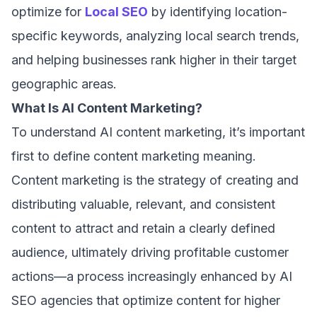
optimize for
Local SEO
by identifying location-
specific keywords, analyzing local search trends,
and helping businesses rank higher in their target
geographic areas.
What Is AI Content Marketing?
To understand AI content marketing, it’s important
first to define content marketing meaning.
Content marketing is the strategy of creating and
distributing valuable, relevant, and consistent
content to attract and retain a clearly defined
audience, ultimately driving profitable customer
actions—a process increasingly enhanced by AI
SEO agencies that optimize content for higher