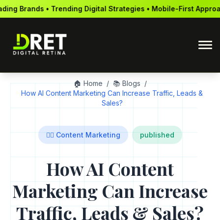
ng Digital Strategies • Mobile-First Approach • Global Reach • 
🏠 Home
/
📚 Blogs
/
How AI Content Marketing Can Increase Traffic, Leads &
Sales?
✍🏻 Content Marketing
published
How AI Content
Marketing Can Increase
Traffic, Leads & Sales?