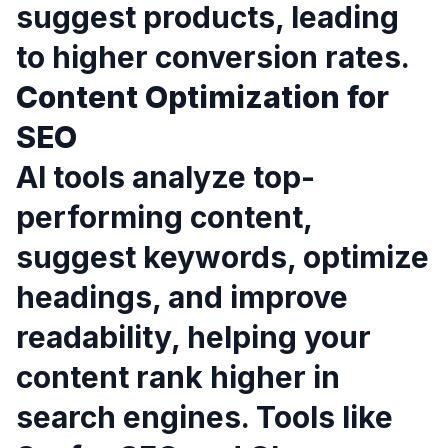
suggest products, leading
to higher conversion rates.
Content Optimization for
SEO
AI tools analyze top-
performing content,
suggest keywords, optimize
headings, and improve
readability, helping your
content rank higher in
search engines. Tools like