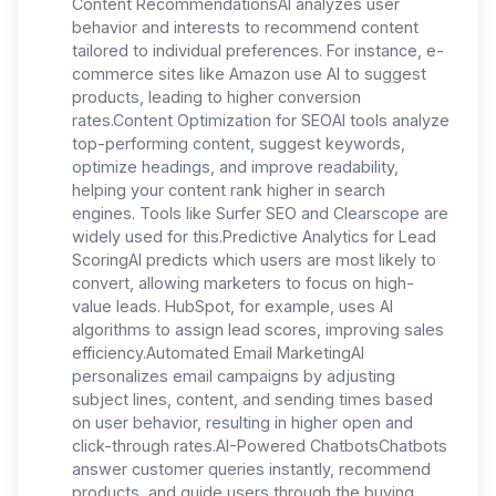
Content RecommendationsAI analyzes user
behavior and interests to recommend content
tailored to individual preferences. For instance, e-
commerce sites like Amazon use AI to suggest
products, leading to higher conversion
rates.Content Optimization for SEOAI tools analyze
top-performing content, suggest keywords,
optimize headings, and improve readability,
helping your content rank higher in search
engines. Tools like Surfer SEO and Clearscope are
widely used for this.Predictive Analytics for Lead
ScoringAI predicts which users are most likely to
convert, allowing marketers to focus on high-
value leads. HubSpot, for example, uses AI
algorithms to assign lead scores, improving sales
efficiency.Automated Email MarketingAI
personalizes email campaigns by adjusting
subject lines, content, and sending times based
on user behavior, resulting in higher open and
click-through rates.AI-Powered ChatbotsChatbots
answer customer queries instantly, recommend
products, and guide users through the buying