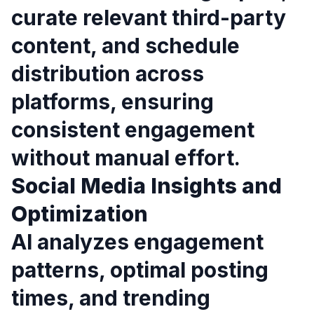
curate relevant third-party
content, and schedule
distribution across
platforms, ensuring
consistent engagement
without manual effort.
Social Media Insights and
Optimization
AI analyzes engagement
patterns, optimal posting
times, and trending