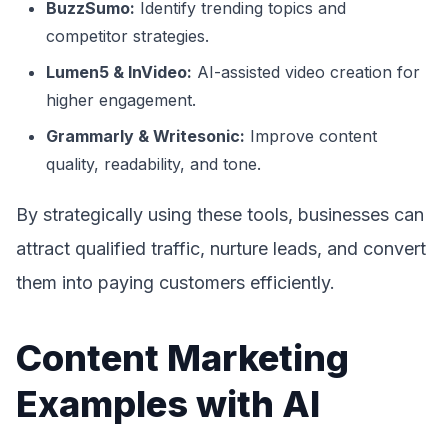
BuzzSumo:
Identify trending topics and
competitor strategies.
Lumen5 & InVideo:
AI-assisted video creation for
higher engagement.
Grammarly & Writesonic:
Improve content
quality, readability, and tone.
By strategically using these tools, businesses can
attract qualified traffic, nurture leads, and convert
them into paying customers efficiently.
Content Marketing
Examples with AI