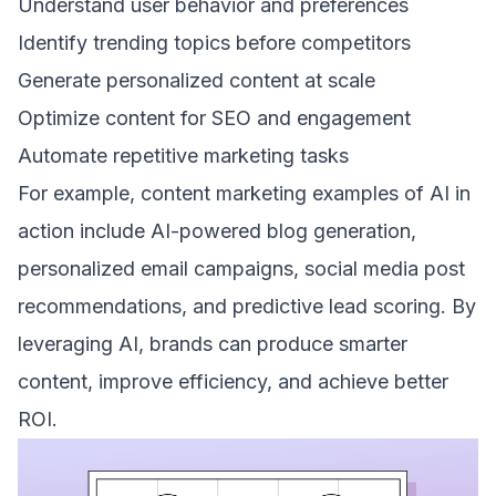
Understand user behavior and preferences
Identify trending topics before competitors
Generate personalized content at scale
Optimize content for SEO and engagement
Automate repetitive marketing tasks
For example, content marketing examples of AI in
action include AI-powered blog generation,
personalized email campaigns, social media post
recommendations, and predictive lead scoring. By
leveraging AI, brands can produce smarter
content, improve efficiency, and achieve better
ROI.