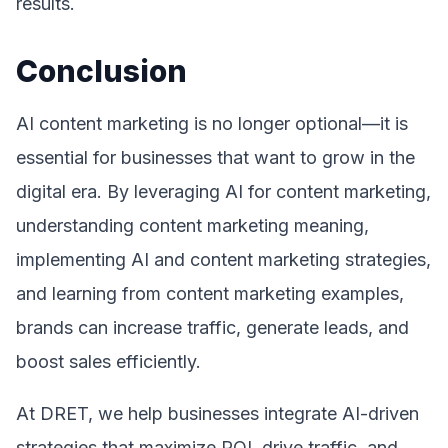
results.
Conclusion
AI content marketing is no longer optional—it is
essential for businesses that want to grow in the
digital era. By leveraging AI for content marketing,
understanding content marketing meaning,
implementing AI and content marketing strategies,
and learning from content marketing examples,
brands can increase traffic, generate leads, and
boost sales efficiently.
At DRET, we help businesses integrate AI-driven
strategies that maximize ROI, drive traffic, and