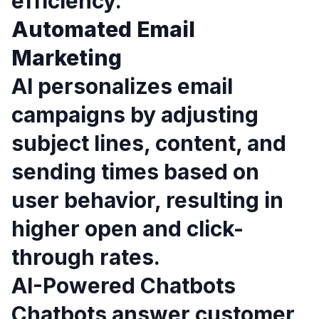
efficiency.
Automated Email
Marketing
AI personalizes email
campaigns by adjusting
subject lines, content, and
sending times based on
user behavior, resulting in
higher open and click-
through rates.
AI-Powered Chatbots
Chatbots answer customer