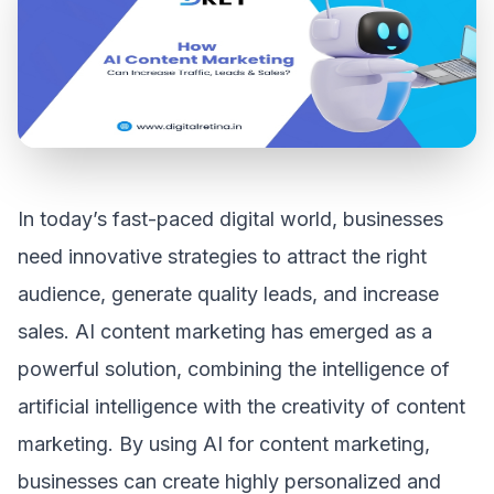
In today’s fast-paced digital world, businesses
need innovative strategies to attract the right
audience, generate quality leads, and increase
sales. AI content marketing has emerged as a
powerful solution, combining the intelligence of
artificial intelligence with the creativity of content
marketing. By using AI for content marketing,
businesses can create highly personalized and