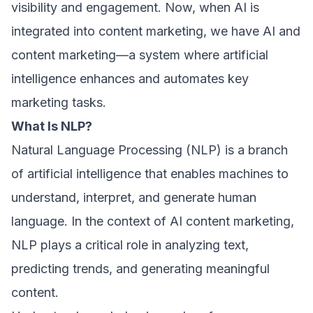
visibility and engagement. Now, when AI is
integrated into content marketing, we have AI and
content marketing—a system where artificial
intelligence enhances and automates key
marketing tasks.
What Is NLP?
Natural Language Processing (NLP) is a branch
of artificial intelligence that enables machines to
understand, interpret, and generate human
language. In the context of AI content marketing,
NLP plays a critical role in analyzing text,
predicting trends, and generating meaningful
content.